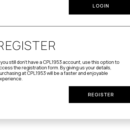
LOGIN
REGISTER
f you still don't have a CPL1953 account, use this option to
ccess the registration form. By giving us your details,
urchasing at CPL1953 will be a faster and enjoyable
xperience.
REGISTER