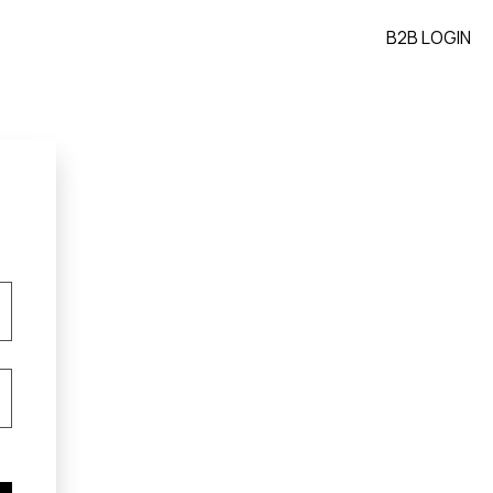
B2B LOGIN