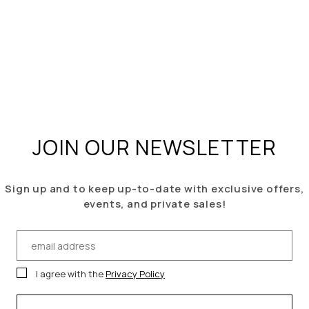
JOIN OUR NEWSLETTER
Sign up
and to keep u
p-to-date with exclusive offers,
events, and
private sales!
I agree with the
Privacy Policy