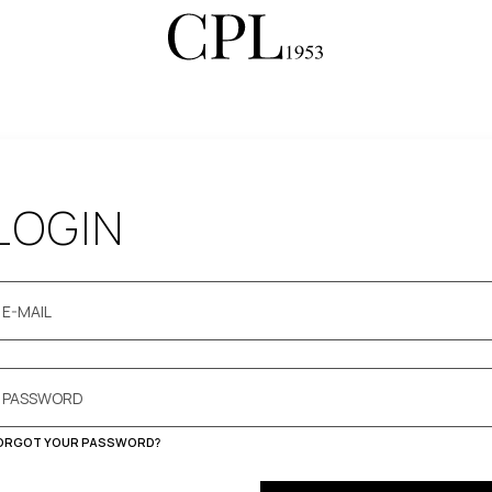
LOGIN
ORGOT YOUR PASSWORD?