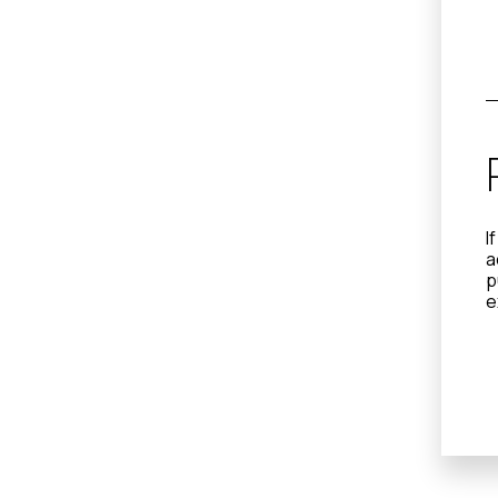
I
a
p
e