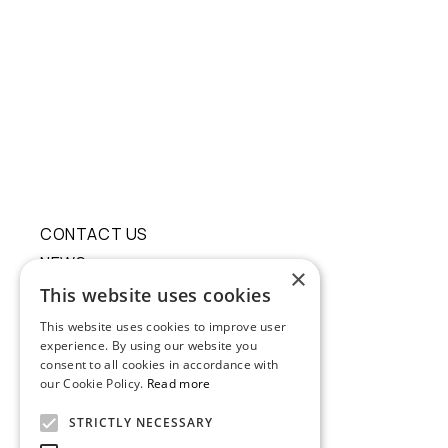
CONTACT US
NEWS
×
ECO RESPONSIBILITY
This website uses cookies
This website uses cookies to improve user
experience. By using our website you
consent to all cookies in accordance with
our Cookie Policy.
Read more
STRICTLY NECESSARY