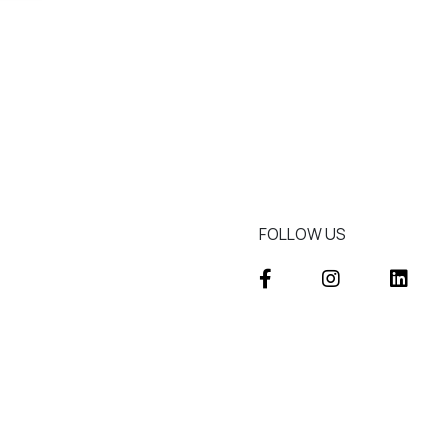
FOLLOW US